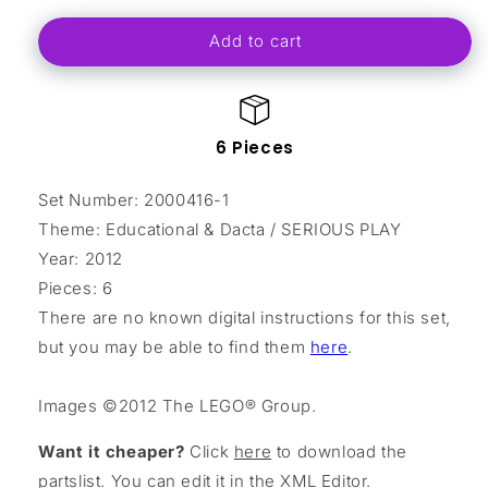
for
for
Add to cart
Serious
Serious
Play
Play
Duck
Duck
polybag
polybag
6 Pieces
Set Number: 2000416-1
Theme: Educational & Dacta / SERIOUS PLAY
Year: 2012
Pieces: 6
There are no known digital instructions for this set,
but you may be able to find them
here
.
Images ©2012 The LEGO® Group.
Want it cheaper?
Click
here
to download the
partslist. You can edit it in the
XML Editor
.