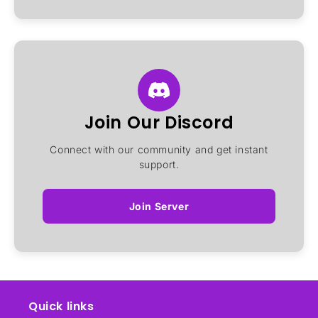
Join Our Discord
Connect with our community and get instant
support.
Join Server
Quick links