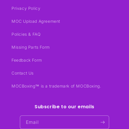
Privacy Policy
MOC Upload Agreement
Policies & FAQ
Missing Parts Form
Feedback Form
Contact Us
MOCBoxing™ is a trademark of MOCBoxing.
Subscribe to our emails
Email