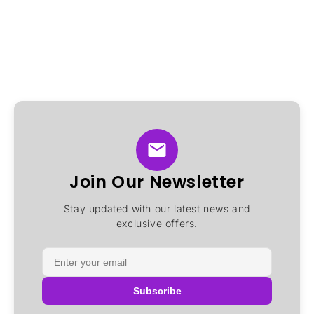
Join Our Newsletter
Stay updated with our latest news and
exclusive offers.
Subscribe