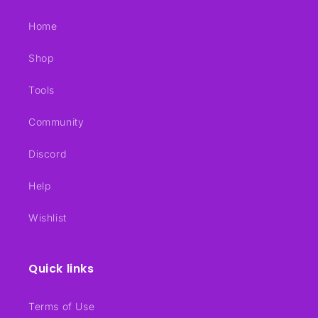
Home
Shop
Tools
Community
Discord
Help
Wishlist
Quick links
Terms of Use