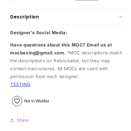
Description
Designer's Social Media:
Have questions about this MOC? Email us at
mocboxing@gmail.com.
*MOC descriptions match
the descriptions on Rebrickable, but they may
contain inaccuracies. All MOCs are used with
permission from each designer.
TESTING
Not In Wishlist
Share