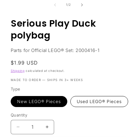
in
of
1
/
2
modal
Serious Play Duck
polybag
Parts for Official LEGO® Set: 2000416-1
Regular
$1.99 USD
price
Shipping
calculated at checkout.
MADE TO ORDER — SHIPS IN 3+ WEEKS
Type
New LEGO® Pieces
Used LEGO® Pieces
Quantity
Decrease
Increase
quantity
quantity