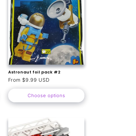
o
n
Astronaut foil pack #2
Regular
From $9.99 USD
price
Choose options