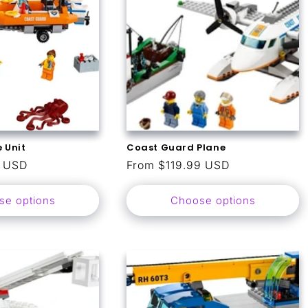
 Unit
Coast Guard Plane
9 USD
Regular
From $119.99 USD
price
se options
Choose options