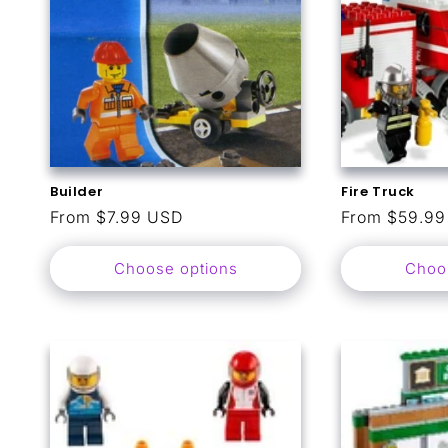
Builder
Fire Truck
Regular
From $7.99 USD
Regular
From $59.9
price
price
Choose options
Choo