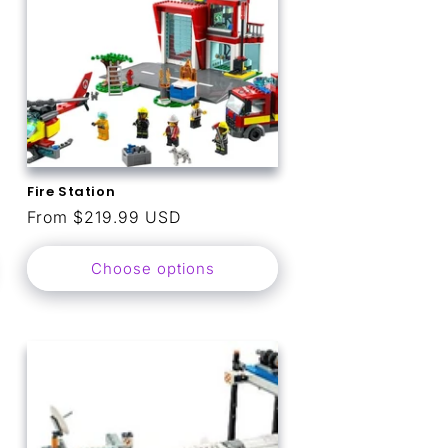
Fire Station
Regular
From $219.99 USD
price
Choose options