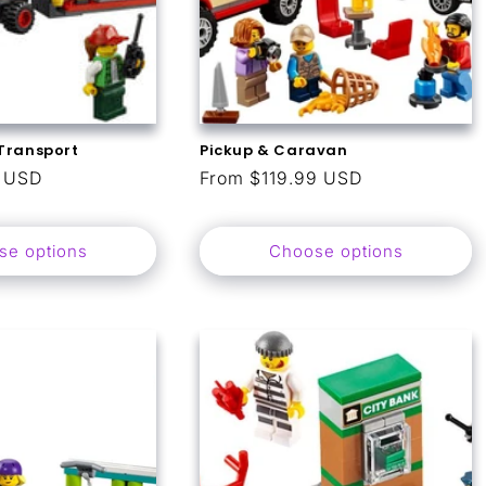
Transport
Pickup & Caravan
9 USD
Regular
From $119.99 USD
price
se options
Choose options