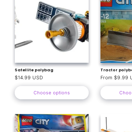
t
i
o
n
:
Satellite polybag
Tractor poly
Regular
$14.99 USD
Regular
From $9.99 
price
price
Choose options
Choo