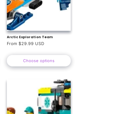
Arctic Exploration Team
Regular
From $29.99 USD
price
Choose options