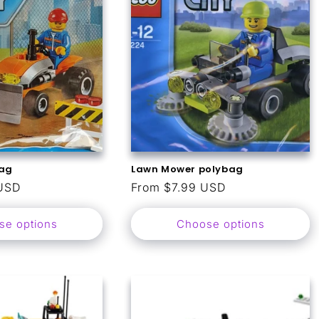
bag
Lawn Mower polybag
USD
Regular
From $7.99 USD
price
se options
Choose options