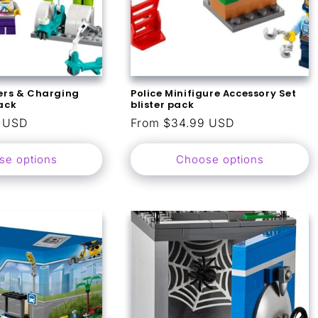
ters & Charging
Police Minifigure Accessory Set
pack
blister pack
9 USD
Regular
From $34.99 USD
price
se options
Choose options