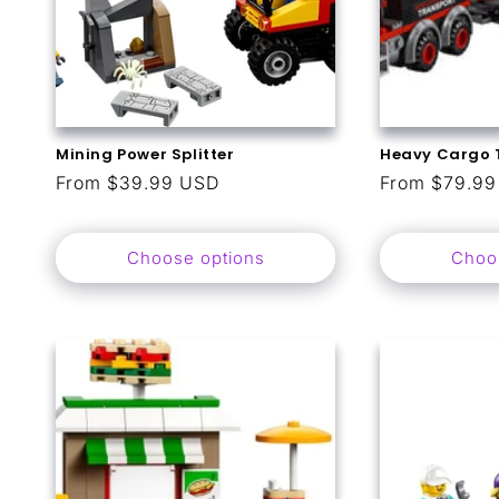
Mining Power Splitter
Heavy Cargo 
Regular
From $39.99 USD
Regular
From $79.9
price
price
Choose options
Choo