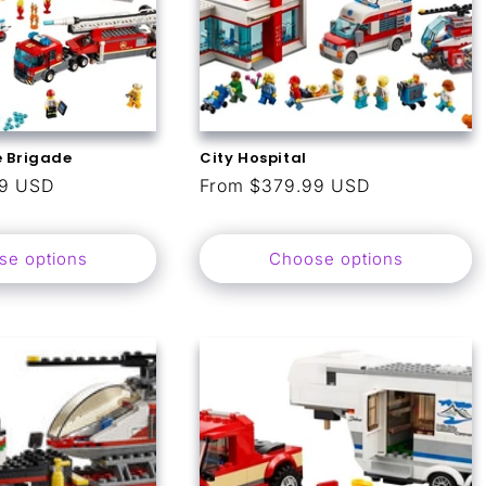
e Brigade
City Hospital
99 USD
Regular
From $379.99 USD
price
se options
Choose options