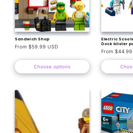
Sandwich Shop
Electric Scoo
Dock blister 
Regular
From $59.99 USD
Regular
From $44.9
price
price
Choose options
Choo