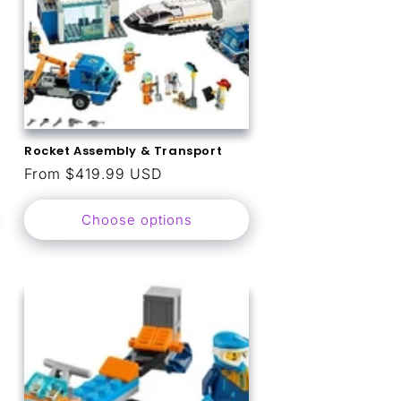
Rocket Assembly & Transport
Regular
From $419.99 USD
price
Choose options