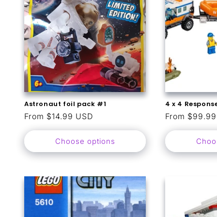
Astronaut foil pack #1
4 x 4 Response
Regular
From $14.99 USD
Regular
From $99.9
price
price
Choose options
Choo