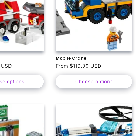
Mobile Crane
9 USD
Regular
From $119.99 USD
price
se options
Choose options