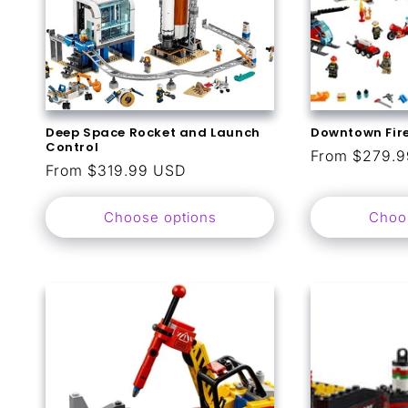
Deep Space Rocket and Launch
Downtown Fir
Control
Regular
From $279.
Regular
From $319.99 USD
price
price
Choose options
Choo