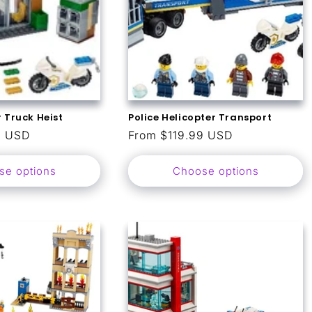
 Truck Heist
Police Helicopter Transport
9 USD
Regular
From $119.99 USD
price
se options
Choose options