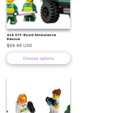
4x4 Off-Road Ambulance
Rescue
Regular
$69.99 USD
price
Choose options