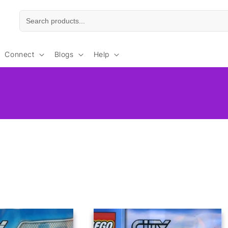
Connect
Blogs
Help