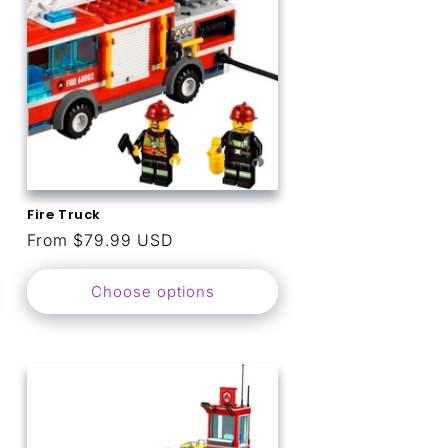
Fire Truck
Regular
From $79.99 USD
price
Choose options