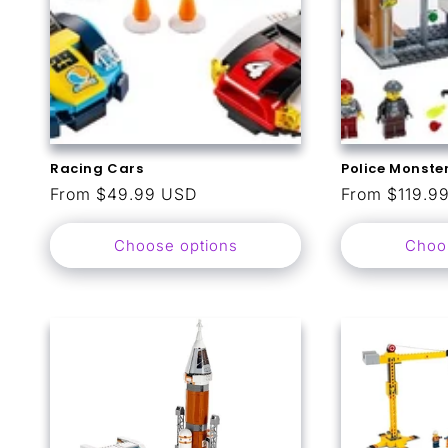
Racing Cars
Police Monster
Regular
From $49.99 USD
Regular
From $119.9
price
price
Choose options
Choo