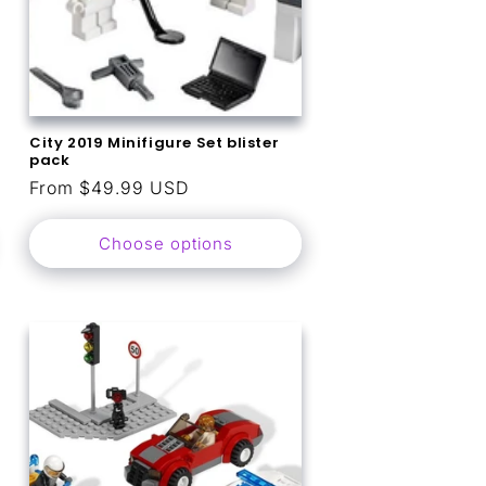
City 2019 Minifigure Set blister
pack
Regular
From $49.99 USD
price
Choose options