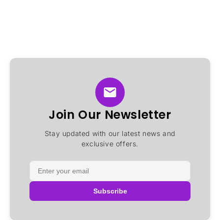
Join Our Newsletter
Stay updated with our latest news and
exclusive offers.
Subscribe