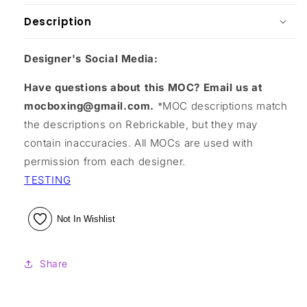
Description
Designer's Social Media:
Have questions about this MOC? Email us at
mocboxing@gmail.com.
*MOC descriptions match
the descriptions on Rebrickable, but they may
contain inaccuracies. All MOCs are used with
permission from each designer.
TESTING
Not In Wishlist
Share