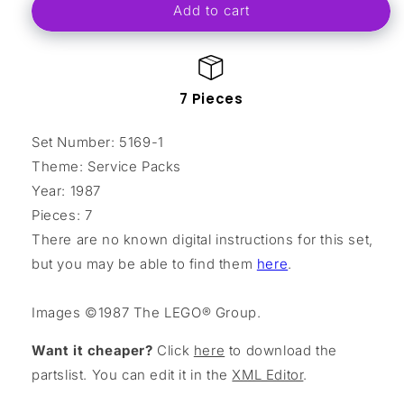
Add to cart
Crane
Crane
Set
Set
Assembly
Assembly
7 Pieces
Set Number: 5169-1
Theme: Service Packs
Year: 1987
Pieces: 7
There are no known digital instructions for this set,
but you may be able to find them
here
.
Images ©1987 The LEGO® Group.
Want it cheaper?
Click
here
to download the
partslist. You can edit it in the
XML Editor
.