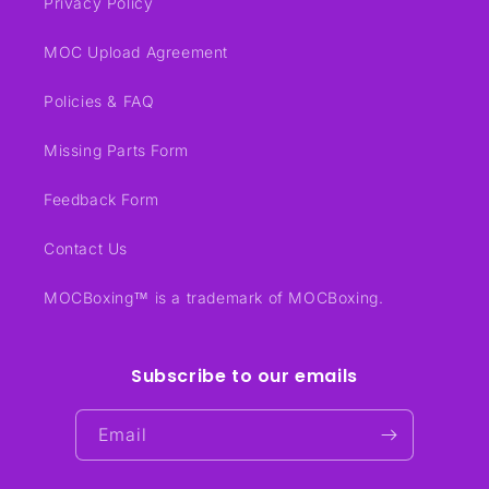
Privacy Policy
MOC Upload Agreement
Policies & FAQ
Missing Parts Form
Feedback Form
Contact Us
MOCBoxing™ is a trademark of MOCBoxing.
Subscribe to our emails
Email