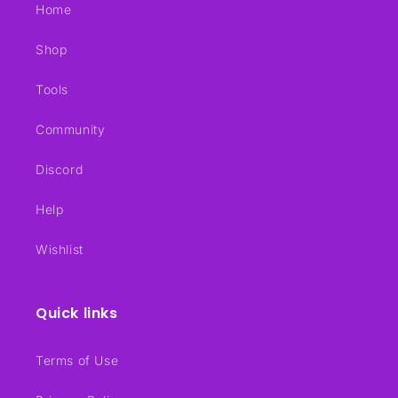
Home
Shop
Tools
Community
Discord
Help
Wishlist
Quick links
Terms of Use