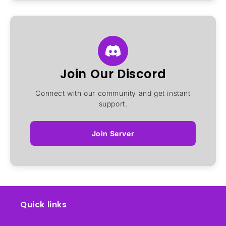
Join Our Discord
Connect with our community and get instant
support.
Join Server
Quick links