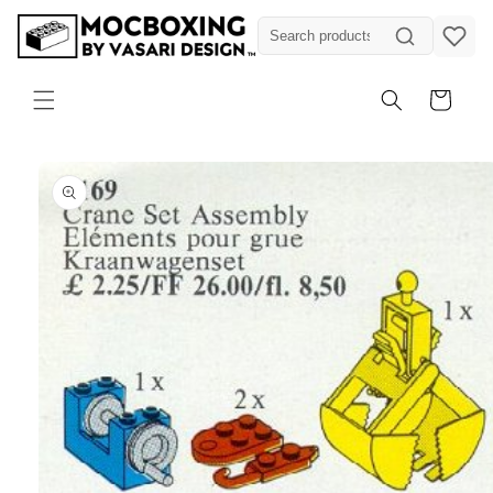
Skip to
content
Cart
Skip to
product
information