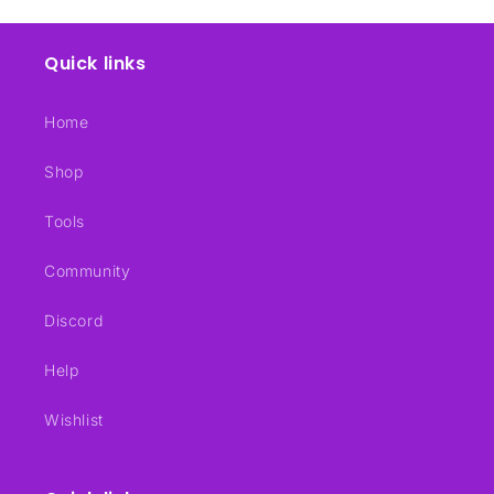
Quick links
Home
Shop
Tools
Community
Discord
Help
Wishlist