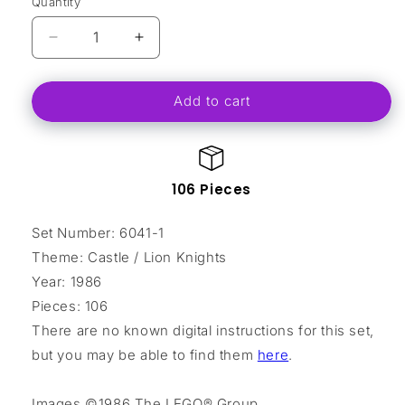
Quantity
Decrease
Increase
quantity
quantity
for
for
Add to cart
Armor
Armor
Shop
Shop
106 Pieces
Set Number: 6041-1
Theme: Castle / Lion Knights
Year: 1986
Pieces: 106
There are no known digital instructions for this set,
but you may be able to find them
here
.
Images ©1986 The LEGO® Group.