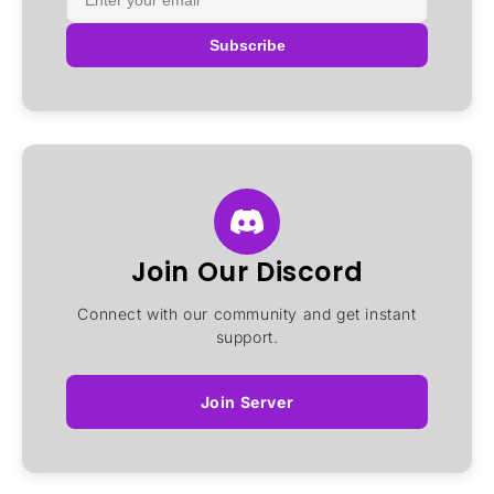
Subscribe
Join Our Discord
Connect with our community and get instant
support.
Join Server