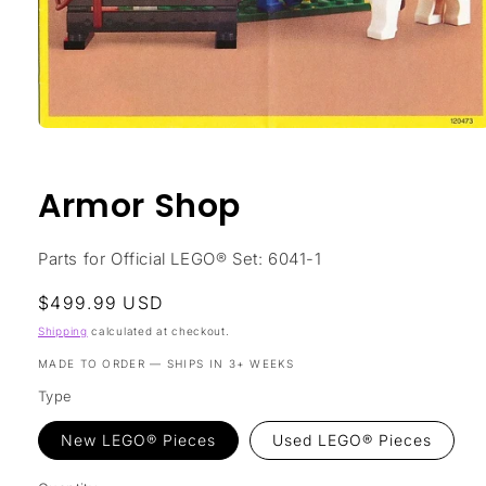
Open
media
1
in
Armor Shop
modal
Parts for Official LEGO® Set: 6041-1
Regular
$499.99 USD
price
Shipping
calculated at checkout.
MADE TO ORDER — SHIPS IN 3+ WEEKS
Type
New LEGO® Pieces
Used LEGO® Pieces