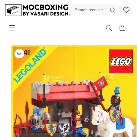
Skip to
content
Cart
Skip to
product
information