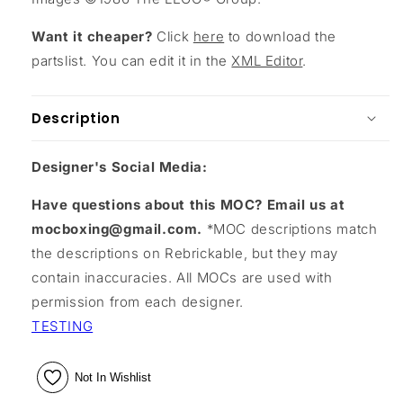
Want it cheaper?
Click
here
to download the
partslist. You can edit it in the
XML Editor
.
Description
Designer's Social Media:
Have questions about this MOC? Email us at
mocboxing@gmail.com.
*MOC descriptions match
the descriptions on Rebrickable, but they may
contain inaccuracies. All MOCs are used with
permission from each designer.
TESTING
Not In Wishlist