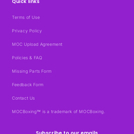
Quick links
Terms of Use
Privacy Policy
MOC Upload Agreement
Policies & FAQ
Missing Parts Form
Feedback Form
Contact Us
MOCBoxing™ is a trademark of MOCBoxing.
Subscribe to our emails