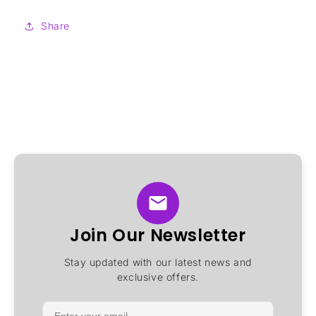
Share
Join Our Newsletter
Stay updated with our latest news and
exclusive offers.