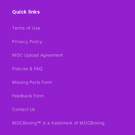
Quick links
Terms of Use
Privacy Policy
MOC Upload Agreement
Policies & FAQ
Missing Parts Form
Feedback Form
Contact Us
MOCBoxing™ is a trademark of MOCBoxing.