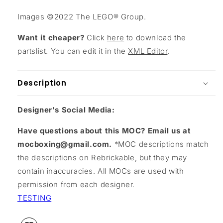
Images ©2022 The LEGO® Group.
Want it cheaper?
Click
here
to download the
partslist. You can edit it in the
XML Editor
.
Description
Designer's Social Media:
Have questions about this MOC? Email us at
mocboxing@gmail.com.
*MOC descriptions match
the descriptions on Rebrickable, but they may
contain inaccuracies. All MOCs are used with
permission from each designer.
TESTING