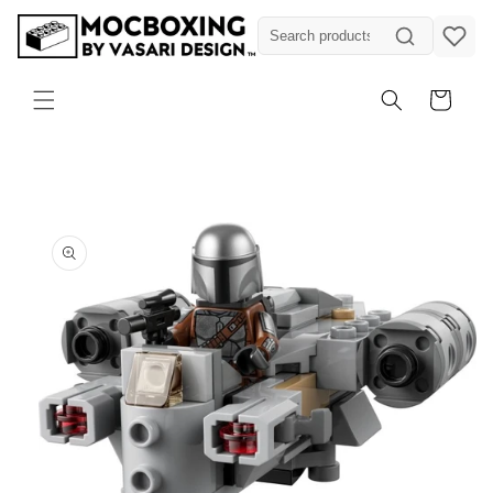
Skip to
content
Cart
Skip to
product
information