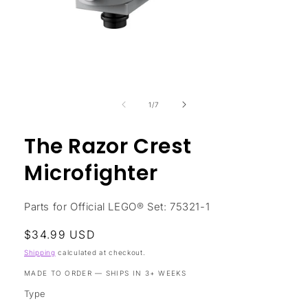
Open
media
1
in
modal
of
1
/
7
The Razor Crest
Microfighter
Parts for Official LEGO® Set: 75321-1
Regular
$34.99 USD
price
Shipping
calculated at checkout.
MADE TO ORDER — SHIPS IN 3+ WEEKS
Type