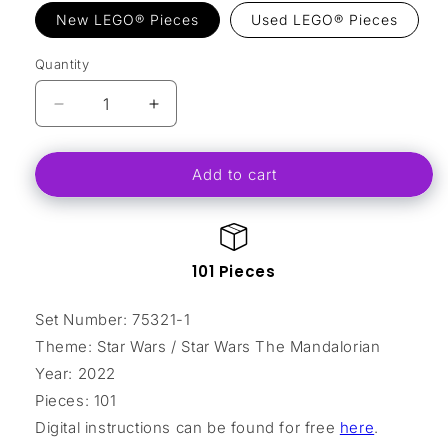
New LEGO® Pieces
Used LEGO® Pieces
Quantity
Decrease
Increase
quantity
quantity
for
for
Add to cart
The
The
Razor
Razor
Crest
Crest
Microfighter
Microfighter
101 Pieces
Set Number: 75321-1
Theme: Star Wars / Star Wars The Mandalorian
Year: 2022
Pieces: 101
Digital instructions can be found for free
here
.