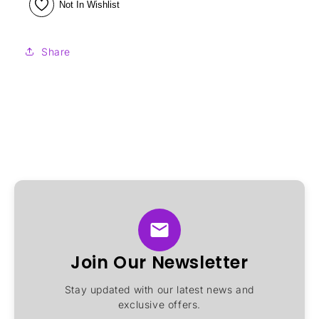
Not In Wishlist
Share
Join Our Newsletter
Stay updated with our latest news and
exclusive offers.