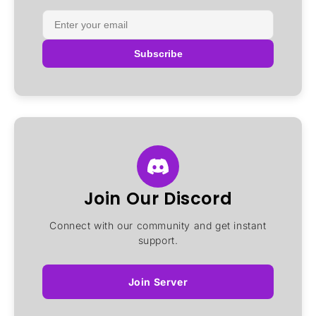
Subscribe
Join Our Discord
Connect with our community and get instant
support.
Join Server