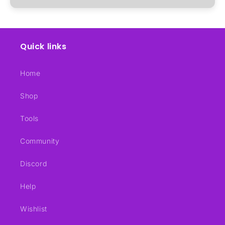
Quick links
Home
Shop
Tools
Community
Discord
Help
Wishlist