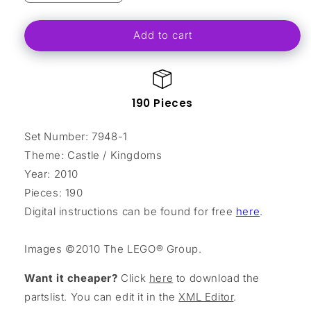
quantity
quantity
for
for
Add to cart
Outpost
Outpost
Attack
Attack
190 Pieces
Set Number: 7948-1
Theme: Castle / Kingdoms
Year: 2010
Pieces: 190
Digital instructions can be found for free
here
.
Images ©2010 The LEGO® Group.
Want it cheaper?
Click
here
to download the
partslist. You can edit it in the
XML Editor
.