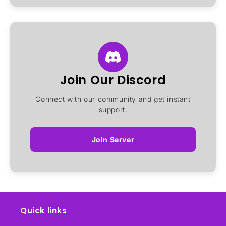
Join Our Discord
Connect with our community and get instant
support.
Join Server
Quick links