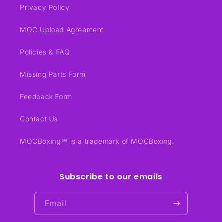
Privacy Policy
MOC Upload Agreement
Policies & FAQ
Missing Parts Form
Feedback Form
Contact Us
MOCBoxing™ is a trademark of MOCBoxing.
Subscribe to our emails
Email