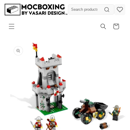
Skip to
content
Cart
Skip to
product
information