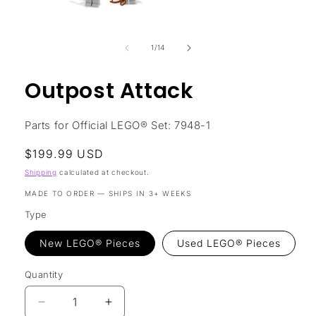
Open
media
1
in
of
1
/
14
modal
Outpost Attack
Parts for Official LEGO® Set: 7948-1
Regular
$199.99 USD
price
Shipping
calculated at checkout.
MADE TO ORDER — SHIPS IN 3+ WEEKS
Type
New LEGO® Pieces
Used LEGO® Pieces
Quantity
Decrease
Increase