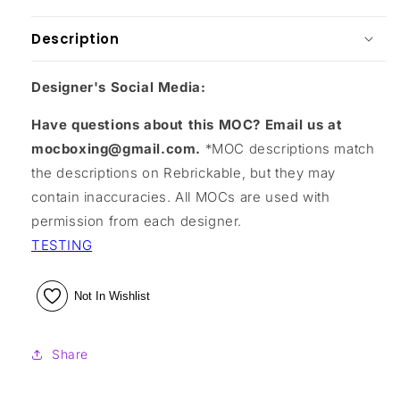
Description
Designer's Social Media:
Have questions about this MOC? Email us at
mocboxing@gmail.com.
*MOC descriptions match
the descriptions on Rebrickable, but they may
contain inaccuracies. All MOCs are used with
permission from each designer.
TESTING
Not In Wishlist
Share