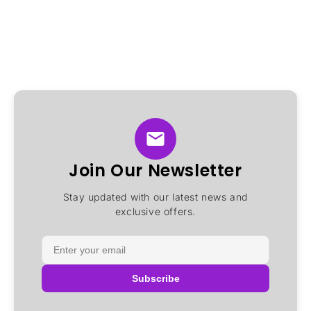
Join Our Newsletter
Stay updated with our latest news and
exclusive offers.
Subscribe