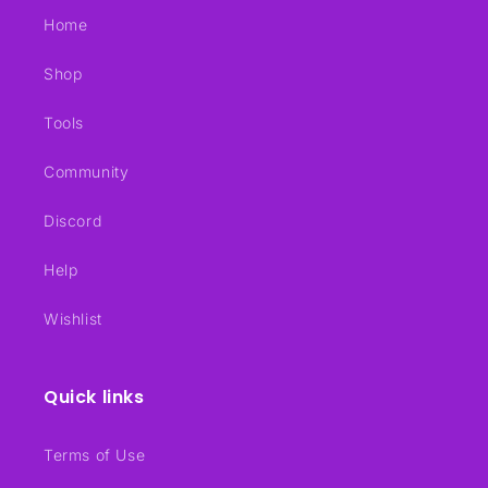
Home
Shop
Tools
Community
Discord
Help
Wishlist
Quick links
Terms of Use