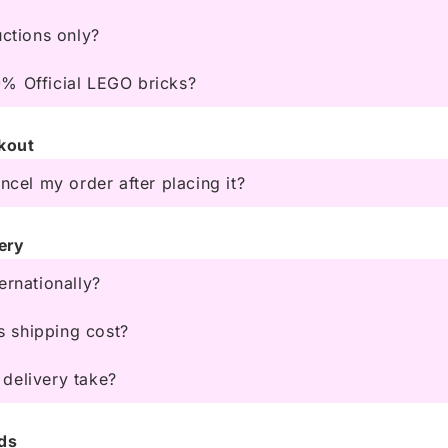
uctions only?
% Official LEGO bricks?
kout
ancel my order after placing it?
ery
ernationally?
 shipping cost?
delivery take?
ds