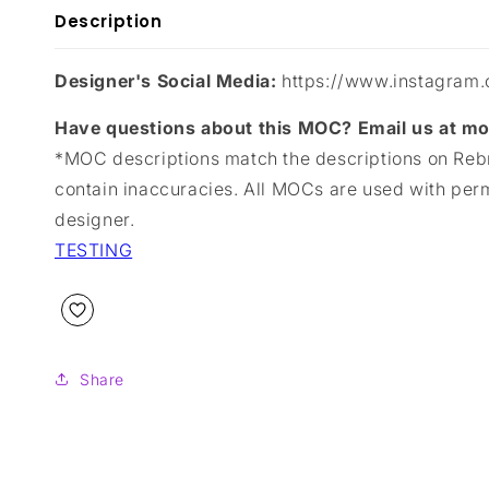
Description
Designer's Social Media:
https://www.instagram.
Have questions about this MOC? Email us at 
*MOC descriptions match the descriptions on Reb
contain inaccuracies. All MOCs are used with per
designer.
TESTING
Share