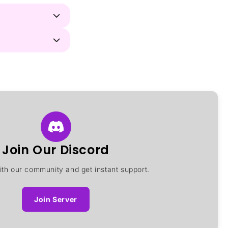
Join Our Discord
th our community and get instant support.
Join Server