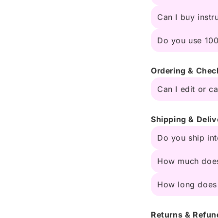
Can I buy instr
Do you use 100
Ordering & Chec
Can I edit or c
Shipping & Deliv
Do you ship int
How much does
How long does 
Returns & Refun