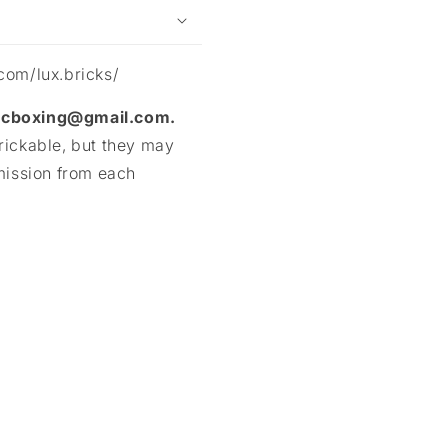
com/lux.bricks/
mocboxing@gmail.com.
rickable, but they may
mission from each