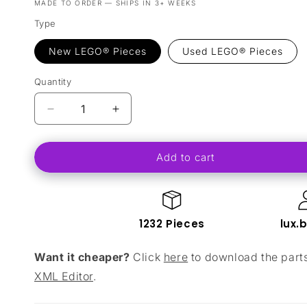
MADE TO ORDER — SHIPS IN 3+ WEEKS
Type
New LEGO® Pieces
Used LEGO® Pieces
Quantity
Decrease
Increase
quantity
quantity
for
for
Add to cart
Lion
Lion
Knights&#39;
Knights&#39;
Outpost
Outpost
(Addition
(Addition
To
To
1232 Pieces
lux.
10305
10305
-
-
Want it cheaper?
Click
here
to download the partsl
&quot;Lion
&quot;Lion
Knights&#39;
Knights&#39;
XML Editor
.
Castle)
Castle)