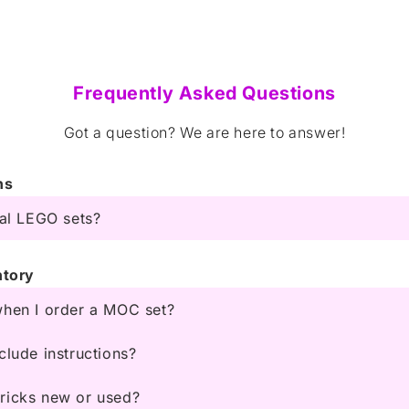
Frequently Asked Questions
Got a question? We are here to answer!
ns
ial LEGO sets?
ntory
when I order a MOC set?
clude instructions?
ricks new or used?