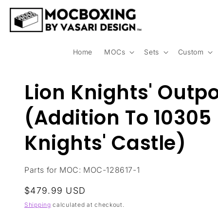
Skip to
content
Home
MOCs
Sets
Custom
Lion Knights' Outp
(Addition To 10305 
Knights' Castle)
Parts for MOC: MOC-128617-1
Regular
$479.99 USD
price
Shipping
calculated at checkout.