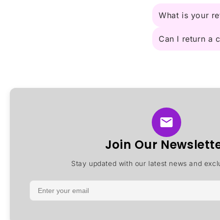
What is your re
Can I return a
Join Our Newslett
Stay updated with our latest news and exclu