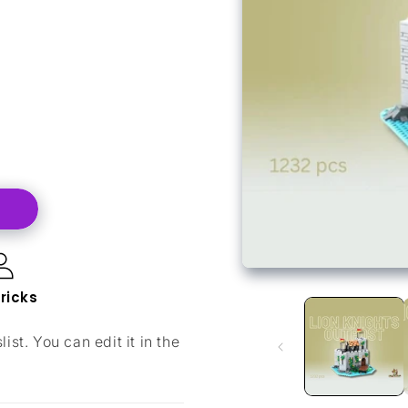
bricks
ist. You can edit it in the