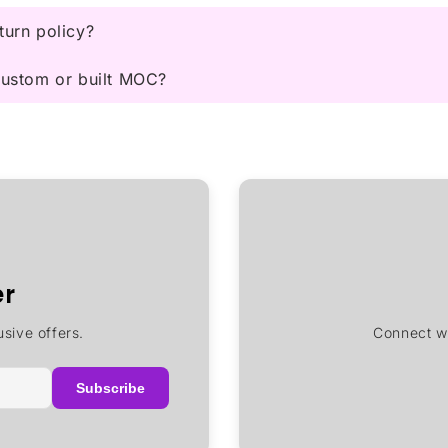
turn policy?
 custom or built MOC?
er
sive offers.
Connect wi
Subscribe