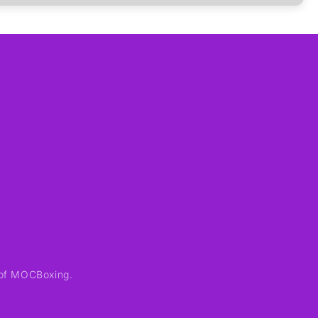
of MOCBoxing.