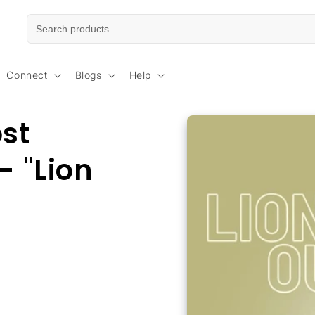
Connect
Blogs
Help
Skip to
ost
product
information
- "Lion