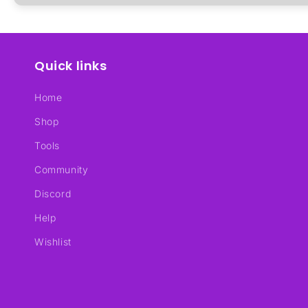
Quick links
Home
Shop
Tools
Community
Discord
Help
Wishlist