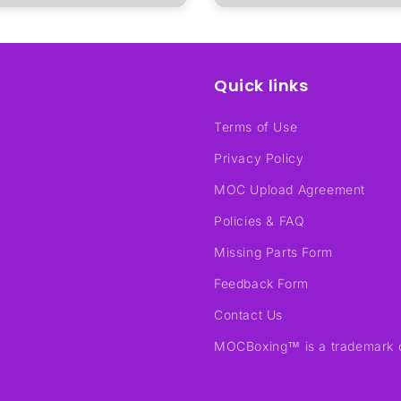
Quick links
Terms of Use
Privacy Policy
MOC Upload Agreement
Policies & FAQ
Missing Parts Form
Feedback Form
Contact Us
MOCBoxing™ is a trademark 