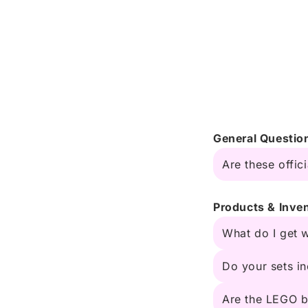
General Questio
Are these offic
Products & Inve
What do I get 
Do your sets in
Are the LEGO b