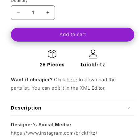
Quantity
Decrease
Increase
quantity
quantity
for
for
Add to cart
MA-
MA-
13
13
Ferry
Ferry
Droid
Droid
28 Pieces
brickfritz
Want it cheaper?
Click
here
to download the
partslist. You can edit it in the
XML Editor
.
Description
Designer's Social Media:
https://www.instagram.com/brickfritz/