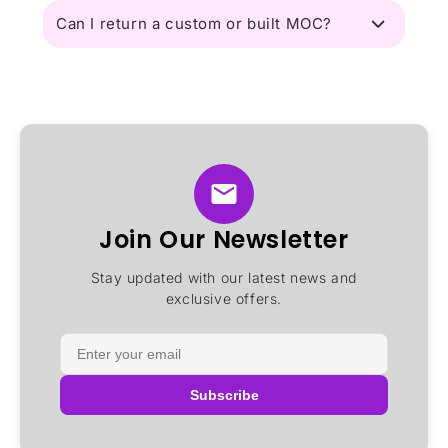
Can I return a custom or built MOC?
Join Our Newsletter
Stay updated with our latest news and
exclusive offers.
Subscribe