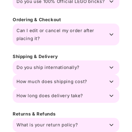
Do you use 100% Official LEGO bricks?
Ordering & Checkout
Can I edit or cancel my order after
placing it?
Shipping & Delivery
Do you ship internationally?
How much does shipping cost?
How long does delivery take?
Returns & Refunds
What is your return policy?