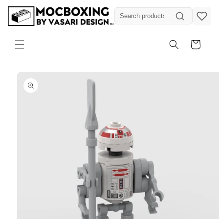
Skip to
content
Cart
Skip to
product
information