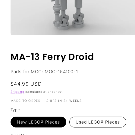
Open
media
1
in
MA-13 Ferry Droid
modal
Parts for MOC: MOC-154100-1
Regular
$44.99 USD
price
Shipping
calculated at checkout.
MADE TO ORDER — SHIPS IN 3+ WEEKS
Type
New LEGO® Pieces
Used LEGO® Pieces