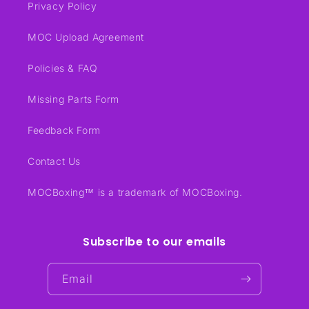
Privacy Policy
MOC Upload Agreement
Policies & FAQ
Missing Parts Form
Feedback Form
Contact Us
MOCBoxing™ is a trademark of MOCBoxing.
Subscribe to our emails
Email