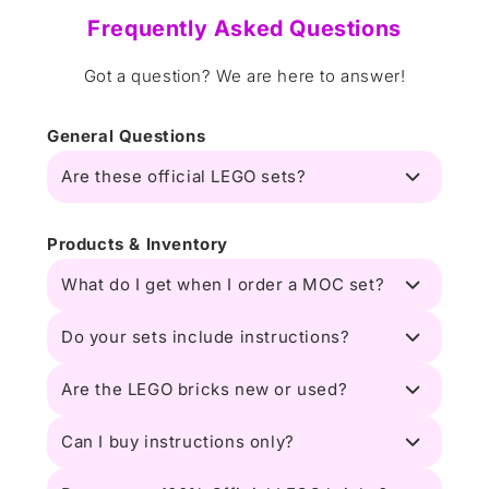
Frequently Asked Questions
Got a question? We are here to answer!
General Questions
Are these official LEGO sets?
Products & Inventory
What do I get when I order a MOC set?
Do your sets include instructions?
Are the LEGO bricks new or used?
Can I buy instructions only?