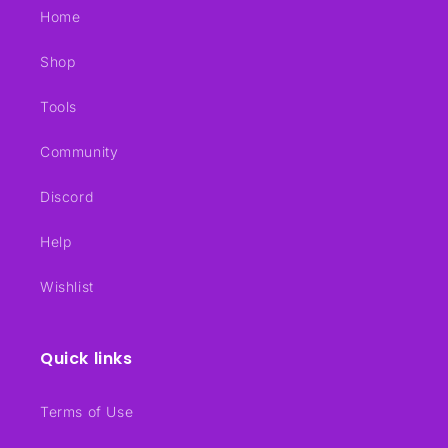
Home
Shop
Tools
Community
Discord
Help
Wishlist
Quick links
Terms of Use