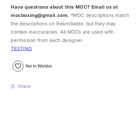
Have questions about this MOC? Email us at
mocboxing@gmail.com.
*MOC descriptions match
the descriptions on Rebrickable, but they may
contain inaccuracies. All MOCs are used with
permission from each designer.
TESTING
Not In Wishlist
Share