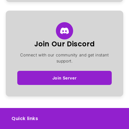
Join Our Discord
Connect with our community and get instant
support.
Join Server
Quick links