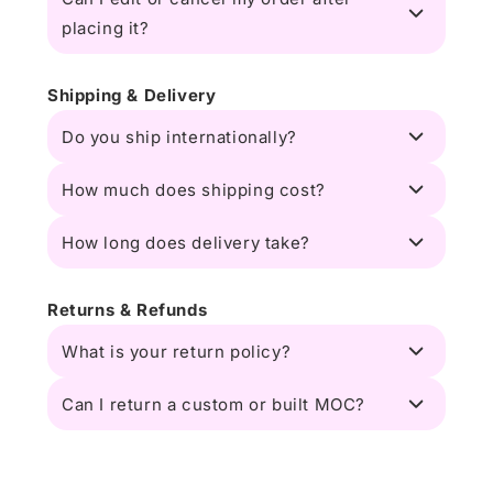
placing it?
Shipping & Delivery
Do you ship internationally?
How much does shipping cost?
How long does delivery take?
Returns & Refunds
What is your return policy?
Can I return a custom or built MOC?