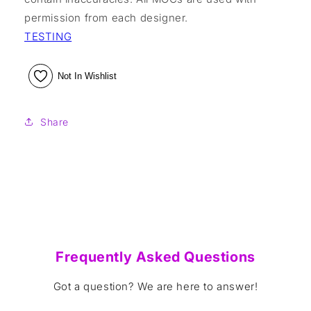
permission from each designer.
TESTING
Not In Wishlist
Share
Frequently Asked Questions
Got a question? We are here to answer!