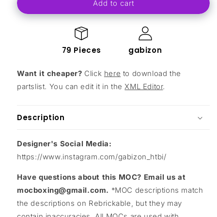
Add to cart
Small
Small
Carriage
Carriage
79 Pieces
gabizon
Want it cheaper?
Click
here
to download the
partslist. You can edit it in the
XML Editor
.
Description
Designer's Social Media:
https://www.instagram.com/gabizon_htbi/
Have questions about this MOC? Email us at
mocboxing@gmail.com.
*MOC descriptions match
the descriptions on Rebrickable, but they may
contain inaccuracies. All MOCs are used with