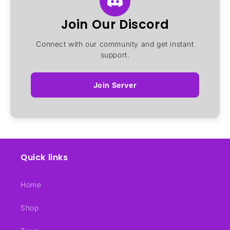
Join Our Discord
Connect with our community and get instant
support.
Join Server
Quick links
Home
Shop