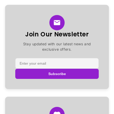
Join Our Newsletter
Stay updated with our latest news and
exclusive offers.
Subscribe