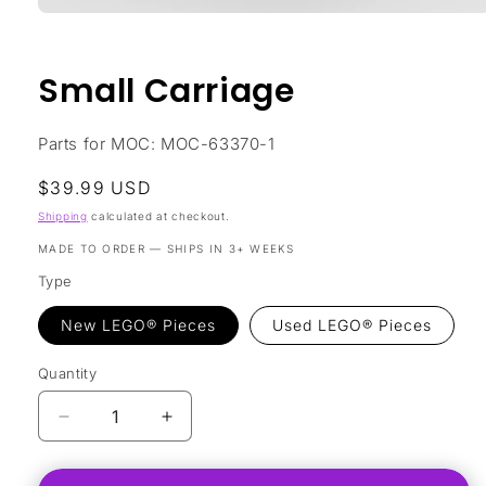
Open
media
1
in
Small Carriage
modal
Parts for MOC: MOC-63370-1
Regular
$39.99 USD
price
Shipping
calculated at checkout.
MADE TO ORDER — SHIPS IN 3+ WEEKS
Type
New LEGO® Pieces
Used LEGO® Pieces
Quantity
Decrease
Increase
quantity
quantity
for
for