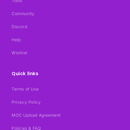
Tools
Community
Discord
Help
Wishlist
Quick links
Terms of Use
Privacy Policy
MOC Upload Agreement
Policies & FAQ