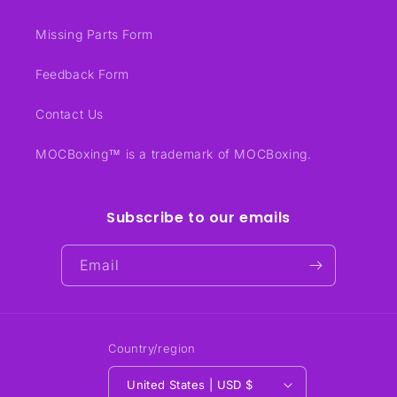
Missing Parts Form
Feedback Form
Contact Us
MOCBoxing™ is a trademark of MOCBoxing.
Subscribe to our emails
Email
Country/region
United States | USD $