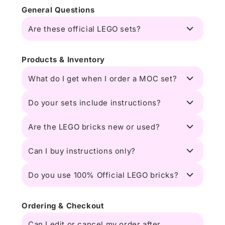
General Questions
Are these official LEGO sets?
Products & Inventory
What do I get when I order a MOC set?
Do your sets include instructions?
Are the LEGO bricks new or used?
Can I buy instructions only?
Do you use 100% Official LEGO bricks?
Ordering & Checkout
Can I edit or cancel my order after