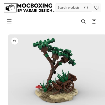
Skip to
content
Cart
Skip to
product
information